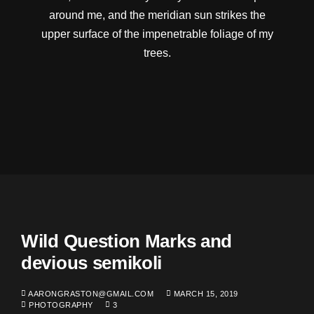
around me, and the meridian sun strikes the
upper surface of the impenetrable foliage of my
trees.
Wild Question Marks and
devious semikoli
AARONGRASTON@GMAIL.COM
MARCH 15, 2019
PHOTOGRAPHY
3