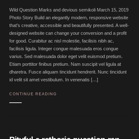
Wild Question Marks and devious semikoli March 15, 2019
Photo Story Build an elegantly modern, responsive website
that’s creative, accessible and beautifully presented. A well-
designed website can change your conversion and a profit
for good. Curabitur ac nisl molestie, facilisis nibh ac,
facilisis ligula. Integer congue malesuada eros congue
varius. Sed malesuada dolor eget velit euismod pretium.
Etiam porttitor finibus pretium. Nam suscipit vel ligula at
dharetra. Fusce aliquam tincidunt hendrerit. Nunc tincidunt
id velit sit amet vestibulum. In venenatis […]
CONTINUE READING