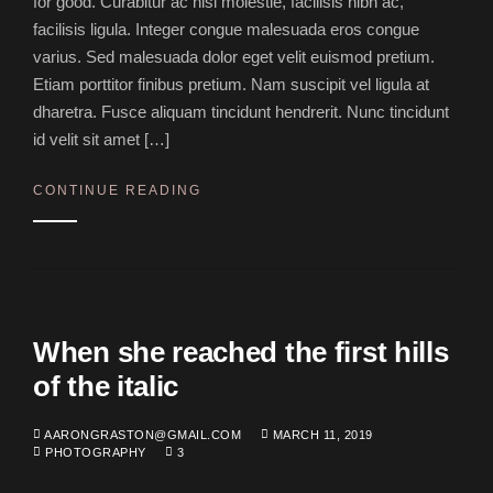
for good. Curabitur ac nisl molestie, facilisis nibh ac,
facilisis ligula. Integer congue malesuada eros congue
varius. Sed malesuada dolor eget velit euismod pretium.
Etiam porttitor finibus pretium. Nam suscipit vel ligula at
dharetra. Fusce aliquam tincidunt hendrerit. Nunc tincidunt
id velit sit amet […]
CONTINUE READING
When she reached the first hills
of the italic
AARONGRASTON@GMAIL.COM
MARCH 11, 2019
PHOTOGRAPHY
3