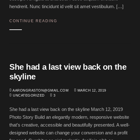
hendrerit. Nunc tincidunt id velit sit amet vestibulum. […]
CONTINUE READING
She had a last view back on the
skyline
AARONGRASTON@GMAIL.COM
MARCH 12, 2019
UNCATEGORIZED
3
She had a last view back on the skyline March 12, 2019
Photo Story Build an elegantly modern, responsive website
that’s creative, accessible and beautifully presented. A well-
designed website can change your conversion and a profit