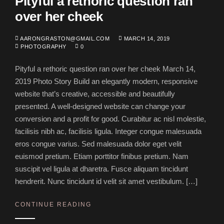
Pityful a rethoric question ran
over her cheek
AARONGRASTON@GMAIL.COM
MARCH 14, 2019
PHOTOGRAPHY
0
Pityful a rethoric question ran over her cheek March 14,
2019 Photo Story Build an elegantly modern, responsive
website that’s creative, accessible and beautifully
presented. A well-designed website can change your
conversion and a profit for good. Curabitur ac nisl molestie,
facilisis nibh ac, facilisis ligula. Integer congue malesuada
eros congue varius. Sed malesuada dolor eget velit
euismod pretium. Etiam porttitor finibus pretium. Nam
suscipit vel ligula at dharetra. Fusce aliquam tincidunt
hendrerit. Nunc tincidunt id velit sit amet vestibulum. […]
CONTINUE READING