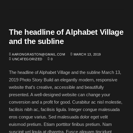
The headline of Alphabet Village
and the subline
AARONGRASTON@GMAIL.COM
MARCH 13, 2019
UNCATEGORIZED
0
The headline of Alphabet Village and the subline March 13,
2019 Photo Story Build an elegantly modern, responsive
website that’s creative, accessible and beautifully
presented. A well-designed website can change your
conversion and a profit for good. Curabitur ac nisl molestie,
facilisis nibh ac, facilisis ligula. Integer congue malesuada
eros congue varius. Sed malesuada dolor eget velit
euismod pretium. Etiam porttitor finibus pretium. Nam
suscipit vel ligula at dharetra. Fusce aliquam tincidunt