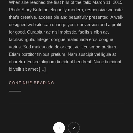
When she reached the first hills of the italic March 11, 2019
Photo Story Build an elegantly modern, responsive website
that’s creative, accessible and beautifully presented. A well-
designed website can change your conversion and a profit
for good. Curabitur ac nisl molestie, facilisis nibh ac,
facilisis ligula. Integer congue malesuada eros congue
varius. Sed malesuada dolor eget velit euismod pretium.
Etiam porttitor finibus pretium. Nam suscipit vel ligula at
dharetra. Fusce aliquam tincidunt hendrerit. Nunc tincidunt
id velit sit amet […]
CONTINUE READING
1
2