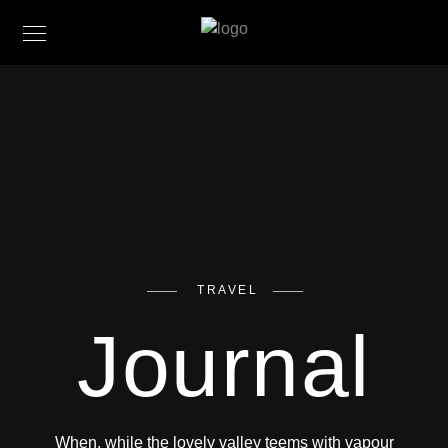
TRAVEL
Journal
When, while the lovely valley teems with vapour