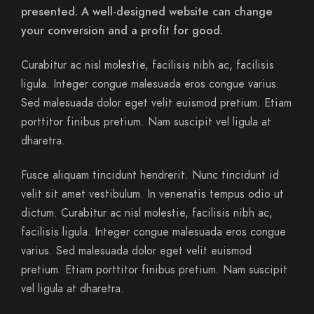
presented. A well-designed website can change
your conversion and a profit for good.
Curabitur ac nisl molestie, facilisis nibh ac, facilisis
ligula. Integer congue malesuada eros congue varius.
Sed malesuada dolor eget velit euismod pretium. Etiam
porttitor finibus pretium. Nam suscipit vel ligula at
dharetra.
Fusce aliquam tincidunt hendrerit. Nunc tincidunt id
velit sit amet vestibulum. In venenatis tempus odio ut
dictum. Curabitur ac nisl molestie, facilisis nibh ac,
facilisis ligula. Integer congue malesuada eros congue
varius. Sed malesuada dolor eget velit euismod
pretium. Etiam porttitor finibus pretium. Nam suscipit
vel ligula at dharetra.