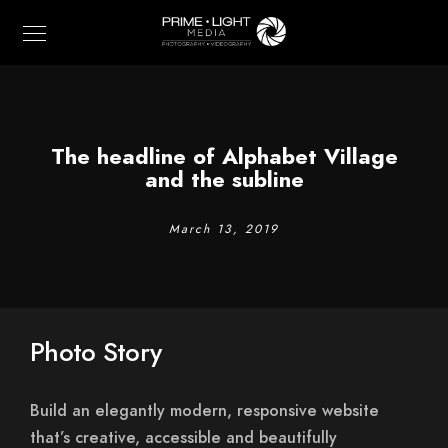
The headline of Alphabet Village
and the subline
March 13, 2019
Photo Story
Build an elegantly modern, responsive website
that’s creative, accessible and beautifully