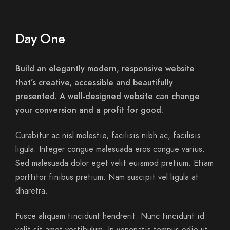
Day One
Build an elegantly modern, responsive website
that’s creative, accessible and beautifully
presented. A well-designed website can change
your conversion and a profit for good.
Curabitur ac nisl molestie, facilisis nibh ac, facilisis
ligula. Integer congue malesuada eros congue varius.
Sed malesuada dolor eget velit euismod pretium. Etiam
porttitor finibus pretium. Nam suscipit vel ligula at
dharetra.
Fusce aliquam tincidunt hendrerit. Nunc tincidunt id