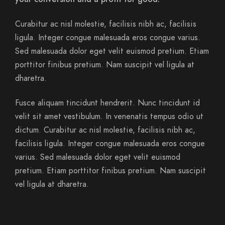
Curabitur ac nisl molestie, facilisis nibh ac, facilisis
ligula. Integer congue malesuada eros congue varius.
Sed malesuada dolor eget velit euismod pretium. Etiam
porttitor finibus pretium. Nam suscipit vel ligula at
dharetra.
Fusce aliquam tincidunt hendrerit. Nunc tincidunt id
velit sit amet vestibulum. In venenatis tempus odio ut
dictum. Curabitur ac nisl molestie, facilisis nibh ac,
facilisis ligula. Integer congue malesuada eros congue
varius. Sed malesuada dolor eget velit euismod
pretium. Etiam porttitor finibus pretium. Nam suscipit
vel ligula at dharetra.