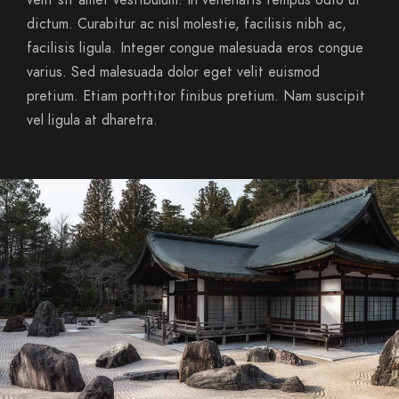
velit sit amet vestibulum. In venenatis tempus odio ut
dictum. Curabitur ac nisl molestie, facilisis nibh ac,
facilisis ligula. Integer congue malesuada eros congue
varius. Sed malesuada dolor eget velit euismod
pretium. Etiam porttitor finibus pretium. Nam suscipit
vel ligula at dharetra.