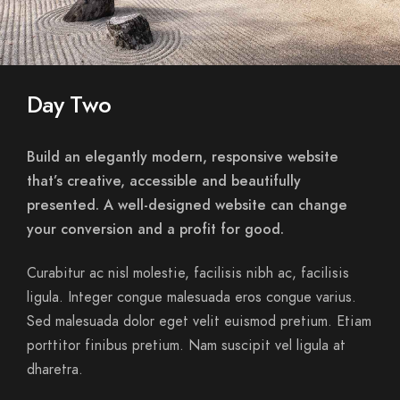
Day Two
Build an elegantly modern, responsive website
that’s creative, accessible and beautifully
presented. A well-designed website can change
your conversion and a profit for good.
Curabitur ac nisl molestie, facilisis nibh ac, facilisis
ligula. Integer congue malesuada eros congue varius.
Sed malesuada dolor eget velit euismod pretium. Etiam
porttitor finibus pretium. Nam suscipit vel ligula at
dharetra.