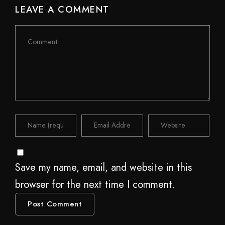
LEAVE A COMMENT
Save my name, email, and website in this
browser for the next time I comment.