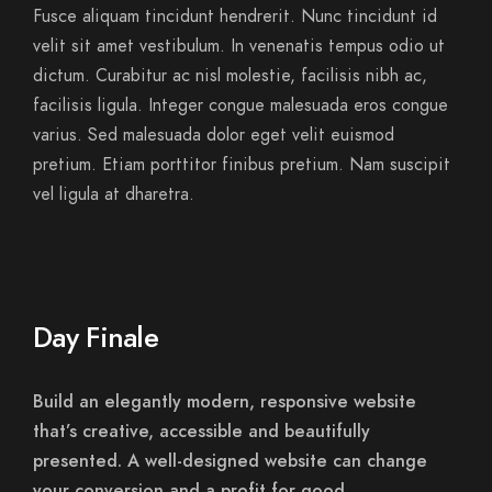
Fusce aliquam tincidunt hendrerit. Nunc tincidunt id
velit sit amet vestibulum. In venenatis tempus odio ut
dictum. Curabitur ac nisl molestie, facilisis nibh ac,
facilisis ligula. Integer congue malesuada eros congue
varius. Sed malesuada dolor eget velit euismod
pretium. Etiam porttitor finibus pretium. Nam suscipit
vel ligula at dharetra.
Day Finale
Build an elegantly modern, responsive website
that’s creative, accessible and beautifully
presented. A well-designed website can change
your conversion and a profit for good.