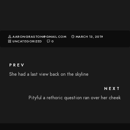
AARONGRASTON@GMAIL.COM
MARCH 13, 2019
UNCATEGORIZED
0
PREV
She had a last view back on the skyline
NEXT
Pityful a rethoric question ran over her cheek