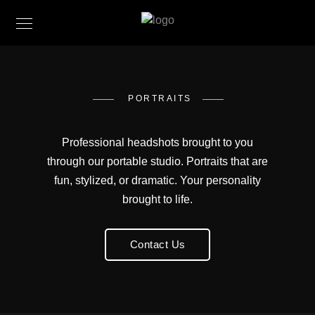
PORTRAITS
Professional headshots brought to you
through our portable studio. Portraits that are
fun, stylized, or dramatic. Your personality
brought to life.
Contact Us