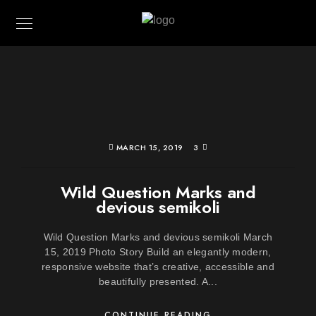
MARCH 15, 2019
3
Wild Question Marks and
devious semikoli
Wild Question Marks and devious semikoli March
15, 2019 Photo Story Build an elegantly modern,
responsive website that’s creative, accessible and
beautifully presented. A...
CONTINUE READING