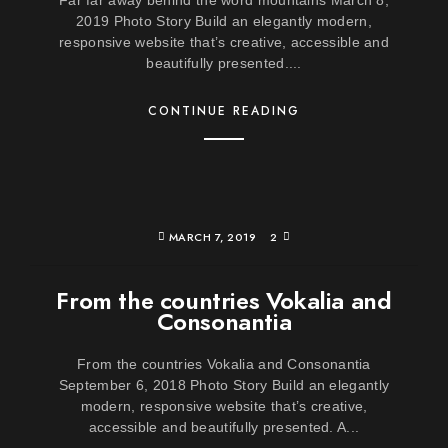
Far far away behind the word mountains March 8,
2019 Photo Story Build an elegantly modern,
responsive website that’s creative, accessible and
beautifully presented....
CONTINUE READING
MARCH 7, 2019
2
From the countries Vokalia and
Consonantia
From the countries Vokalia and Consonantia
September 6, 2018 Photo Story Build an elegantly
modern, responsive website that’s creative,
accessible and beautifully presented. A...