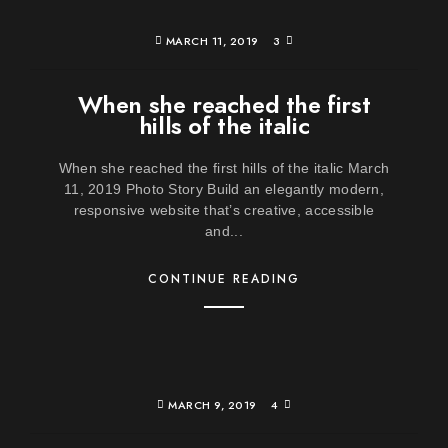
MARCH 11, 2019
3
When she reached the first
hills of the italic
When she reached the first hills of the italic March
11, 2019 Photo Story Build an elegantly modern,
responsive website that’s creative, accessible
and...
CONTINUE READING
MARCH 9, 2019
4