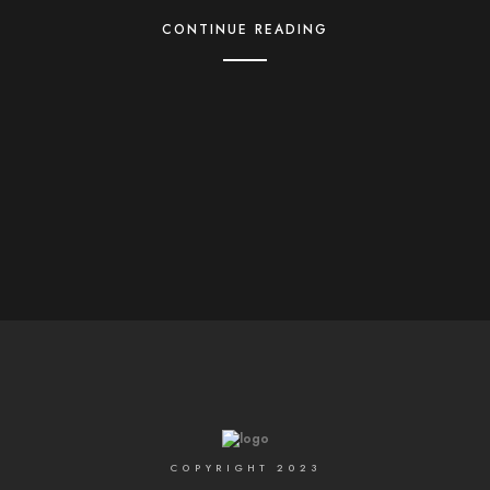
CONTINUE READING
COPYRIGHT 2023