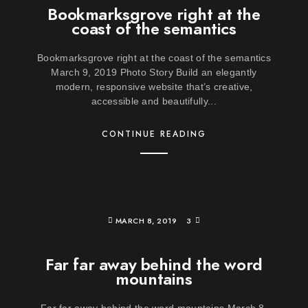
Bookmarksgrove right at the
coast of the semantics
Bookmarksgrove right at the coast of the semantics
March 9, 2019 Photo Story Build an elegantly
modern, responsive website that’s creative,
accessible and beautifully...
CONTINUE READING
MARCH 8, 2019
3
Far far away behind the word
mountains