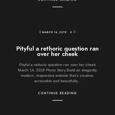
MARCH 14, 2019
0
Pityful a rethoric question ran
over her cheek
Pityful a rethoric question ran over her cheek
March 14, 2019 Photo Story Build an elegantly
modern, responsive website that’s creative,
accessible and beautifully...
CONTINUE READING