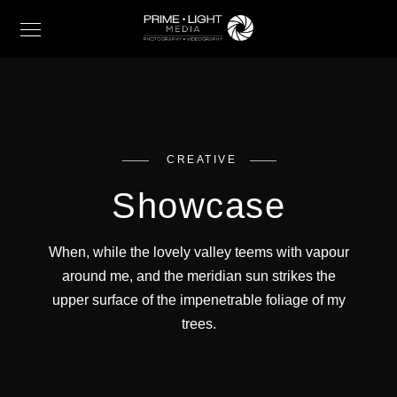
CREATIVE
Showcase
When, while the lovely valley teems with vapour
around me, and the meridian sun strikes the
upper surface of the impenetrable foliage of my
trees.