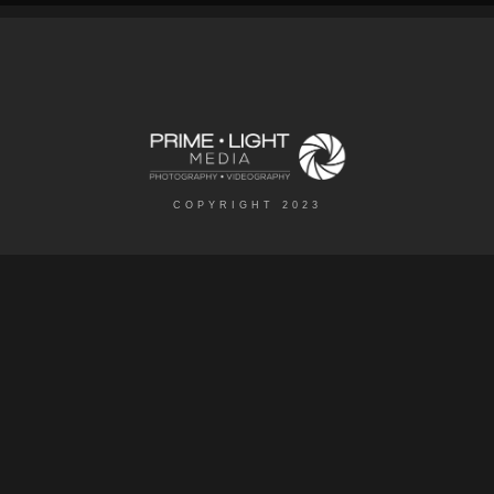
COPYRIGHT 2023