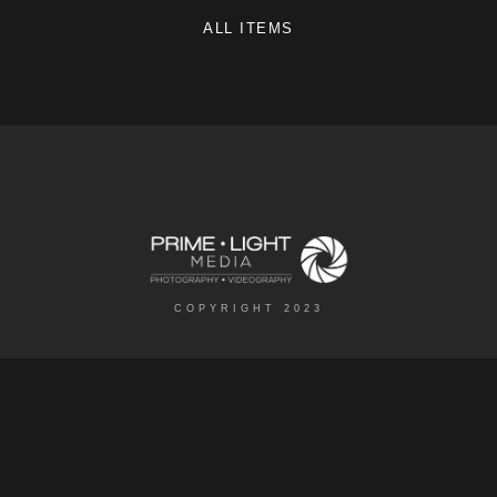
ALL ITEMS
COPYRIGHT 2023