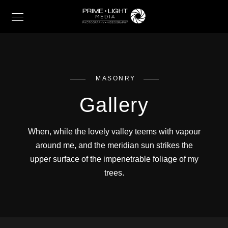
MASONRY
Gallery
When, while the lovely valley teems with vapour
around me, and the meridian sun strikes the
upper surface of the impenetrable foliage of my
trees.