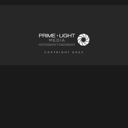
COPYRIGHT 2023