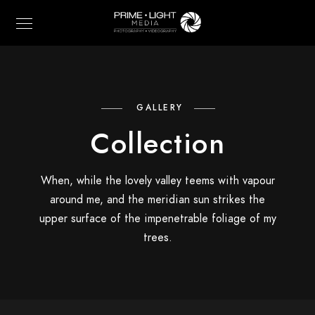
GALLERY
Collection
When, while the lovely valley teems with vapour
around me, and the meridian sun strikes the
upper surface of the impenetrable foliage of my
trees.