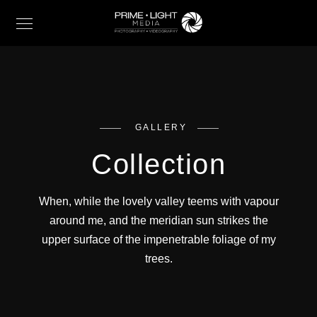
GALLERY
Collection
When, while the lovely valley teems with vapour
around me, and the meridian sun strikes the
upper surface of the impenetrable foliage of my
trees.