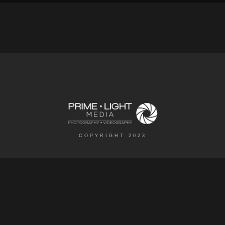
COPYRIGHT 2023