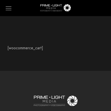
[woocommerce_cart]