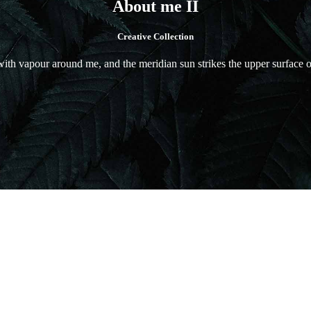
About me II
Creative Collection
ith vapour around me, and the meridian sun strikes the upper surface of