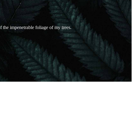
 the impenetrable foliage of my trees.