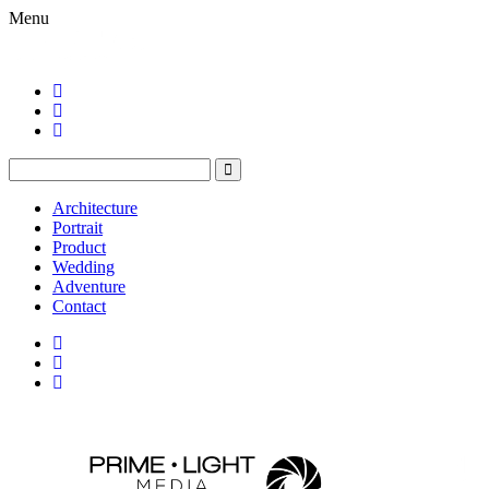
Menu
Architecture
Portrait
Product
Wedding
Adventure
Contact