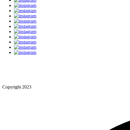
Copyright 2023