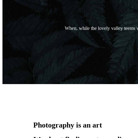
When, while the lovely valley teems w
Photography is an art