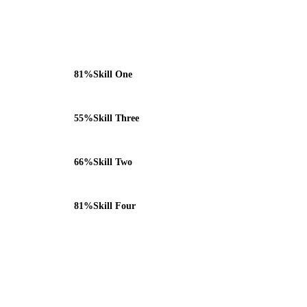
81%
Skill One
55%
Skill Three
66%
Skill Two
81%
Skill Four