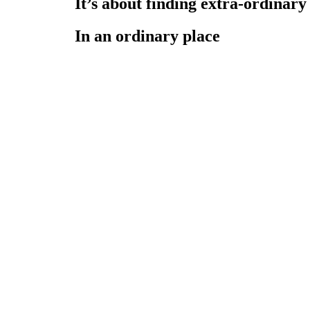
It’s about finding extra-ordinary
In an ordinary place