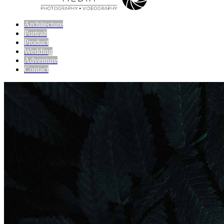
Architecture
Portrait
Product
Wedding
Adventure
Contact