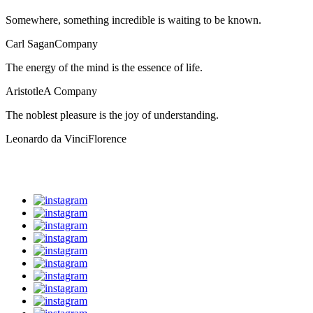
Somewhere, something incredible is waiting to be known.
Carl Sagan
Company
The energy of the mind is the essence of life.
Aristotle
A Company
The noblest pleasure is the joy of understanding.
Leonardo da Vinci
Florence